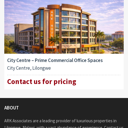
City Centre – Prime Commercial Office Spaces
City Centre, Lilongwe
Contact us for pricing
ABOUT
ARK Associates are a leading provider of luxurious properties in
Lilongwe, Malawi, with a vast abundance of experience. Contact us