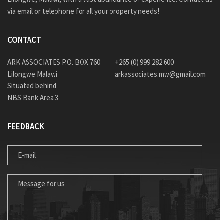
via email or telephone for all your property needs!
CONTACT
ARK ASSOCIATES P.O. BOX 760
+265 (0) 999 282 600
Lilongwe Malawi
arkassociates.mw@gmail.com
Situated behind
NBS Bank Area 3
FEEDBACK
E-MAIL
MESSAGE FOR US