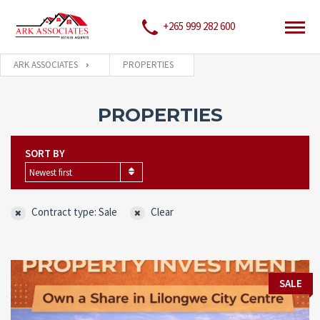
+265 999 282 600
ARK ASSOCIATES
PROPERTIES
PROPERTIES
SORT BY
Newest first
Contract type: Sale
Clear
SALE