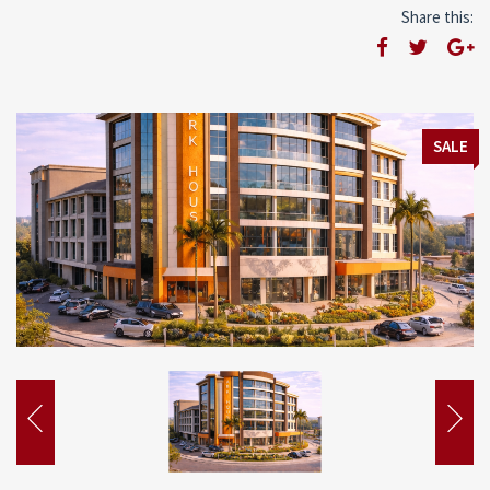
Share this:
SALE