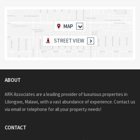
MAP
STREET VIEW
ABOUT
ARK Associates are a leading provider of luxurious properties in
Lilongwe, Malawi, with a vast abundance of experience. Contact us
via email or telephone for all your property needs!
CONTACT