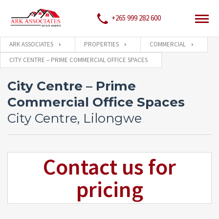
+265 999 282 600
ARK ASSOCIATES
PROPERTIES
COMMERCIAL
CITY CENTRE – PRIME COMMERCIAL OFFICE SPACES
City Centre – Prime
Commercial Office Spaces
City Centre, Lilongwe
Contact us for
pricing