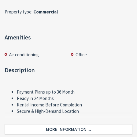
Property type:
Commercial
Amenities
Air conditioning
Office
Description
Payment Plans up to 36 Month
Ready in 24 Months
Rental Income Before Completion
Secure & High-Demand Location
MORE INFORMATION ...