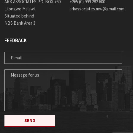
ARK ASSOCIATES P.O. BOX 760
+265 (0) 999 282 600
Lilongwe Malawi
arkassociates.mw@gmail.com
Situated behind
NBS Bank Area 3
FEEDBACK
E-MAIL
MESSAGE FOR US