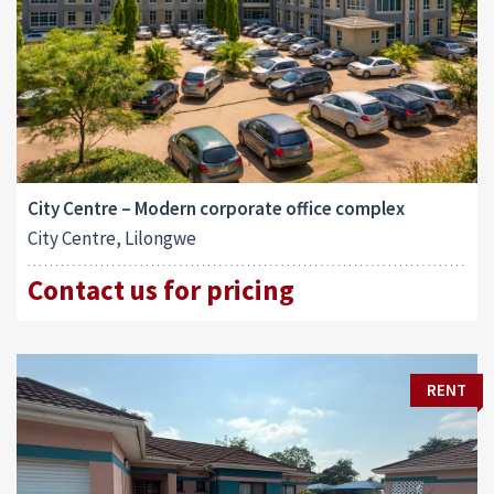
City Centre – Modern corporate office complex
City Centre, Lilongwe
Contact us for pricing
RENT