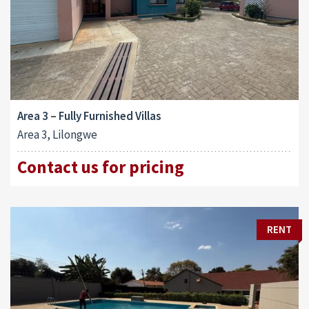
Area 3 – Fully Furnished Villas
Area 3, Lilongwe
Contact us for pricing
RENT