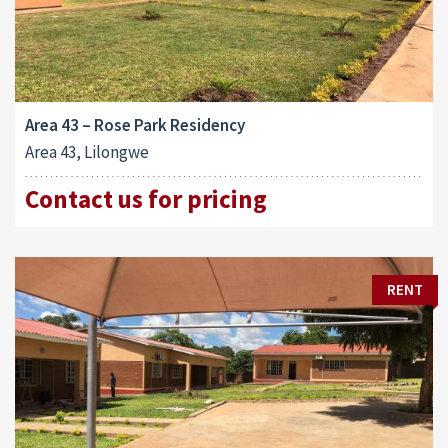
Area 43 – Rose Park Residency
Area 43, Lilongwe
Contact us for pricing
RENT