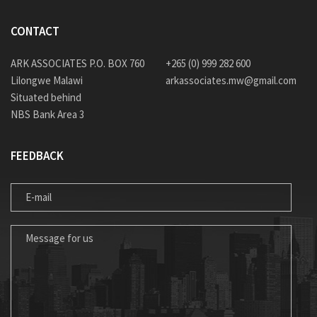
CONTACT
ARK ASSOCIATES P.O. BOX 760
+265 (0) 999 282 600
Lilongwe Malawi
arkassociates.mw@gmail.com
Situated behind
NBS Bank Area 3
FEEDBACK
E-MAIL
MESSAGE FOR US