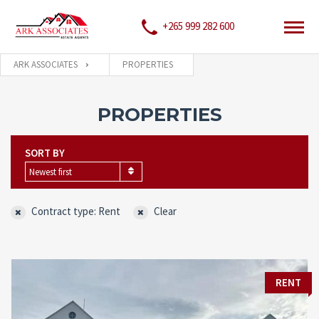
+265 999 282 600
ARK ASSOCIATES
PROPERTIES
PROPERTIES
SORT BY
Newest first
Contract type: Rent
Clear
RENT