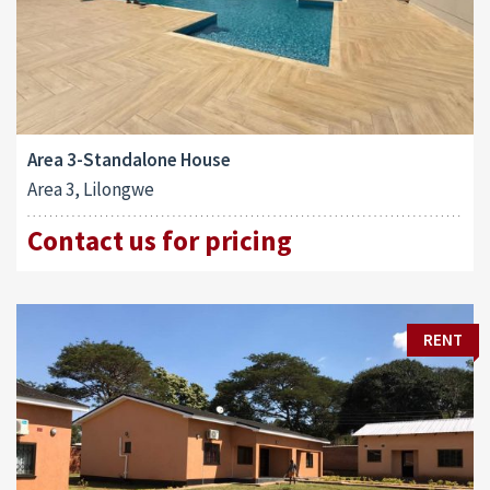
Area 3-Standalone House
Area 3, Lilongwe
Contact us for pricing
RENT