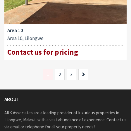
Area 10
Area 10, Lilongwe
Contact us for pricing
1
Next
2
3
ABOUT
ARK Associates are a leading provider of luxurious properties in
Lilongwe, Malawi, with a vast abundance of experience. Contact us
via email or telephone for all your property needs!