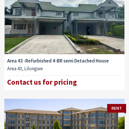
Area 43 -Refurbished 4-BR semi Detached House
Area 43, Lilongwe
Contact us for pricing
RENT