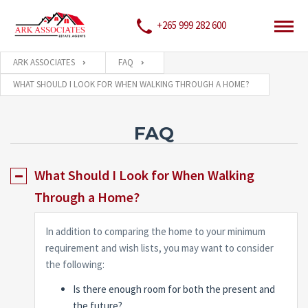
+265 999 282 600
ARK ASSOCIATES
FAQ
WHAT SHOULD I LOOK FOR WHEN WALKING THROUGH A HOME?
FAQ
What Should I Look for When Walking
Through a Home?
In addition to comparing the home to your minimum
requirement and wish lists, you may want to consider
the following:
Is there enough room for both the present and
the future?