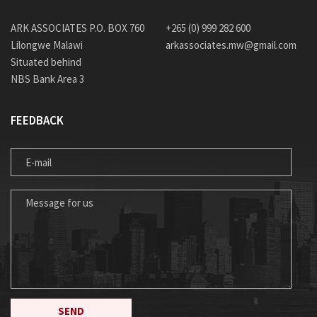
ARK ASSOCIATES P.O. BOX 760
+265 (0) 999 282 600
Lilongwe Malawi
arkassociates.mw@gmail.com
Situated behind
NBS Bank Area 3
FEEDBACK
E-MAIL
MESSAGE FOR US