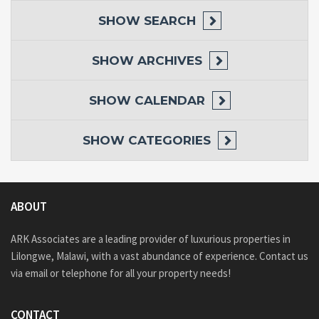
SHOW
SEARCH
SHOW
ARCHIVES
SHOW
CALENDAR
SHOW
CATEGORIES
ABOUT
ARK Associates are a leading provider of luxurious properties in
Lilongwe, Malawi, with a vast abundance of experience. Contact us
via email or telephone for all your property needs!
CONTACT