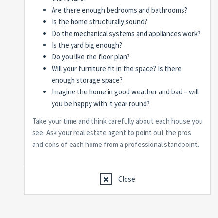
Are there enough bedrooms and bathrooms?
Is the home structurally sound?
Do the mechanical systems and appliances work?
Is the yard big enough?
Do you like the floor plan?
Will your furniture fit in the space? Is there
enough storage space?
Imagine the home in good weather and bad – will
you be happy with it year round?
Take your time and think carefully about each house you
see. Ask your real estate agent to point out the pros
and cons of each home from a professional standpoint.
Close